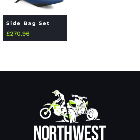
Side Bag Set
£
270.96