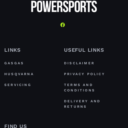
LINKS
USEFUL LINKS
GASGAS
DISCLAIMER
HUSQVARNA
PRIVACY POLICY
SERVICING
TERMS AND
CONDITIONS
DELIVERY AND
RETURNS
FIND US