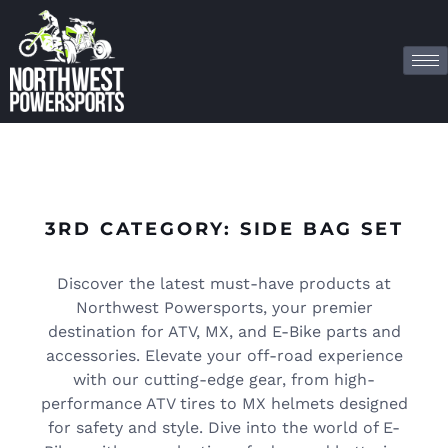
3RD CATEGORY: SIDE BAG SET
Discover the latest must-have products at
Northwest Powersports, your premier
destination for ATV, MX, and E-Bike parts and
accessories. Elevate your off-road experience
with our cutting-edge gear, from high-
performance ATV tires to MX helmets designed
for safety and style. Dive into the world of E-