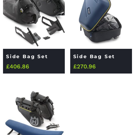
Side Bag Set
Side Bag Set
£
406.86
£
270.96