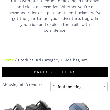
Bikes with our selection of advanced batteries
and sleek accessories. Whether you’re a
seasoned rider or a passionate enthusiast, we’ve
got the gear to fuel your adventure. Upgrade
your ride and explore the trails with
confidence.
Home
/ Product 3rd Category / Side bag set
PRODUCT FILTERS
Showing all 3 results