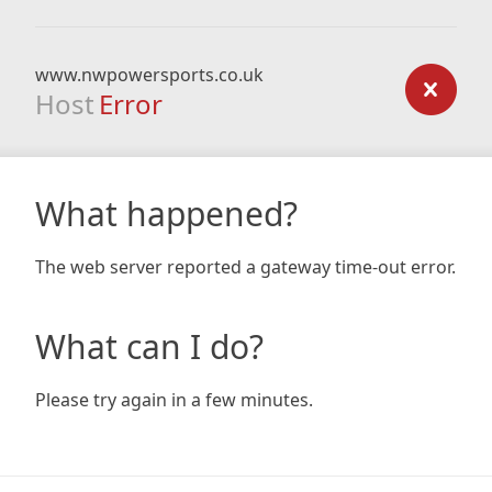
www.nwpowersports.co.uk
Host
Error
What happened?
The web server reported a gateway time-out error.
What can I do?
Please try again in a few minutes.