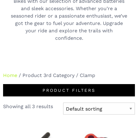
Bikes with our selection of advanced batteries
and sleek accessories. Whether you’re a
seasoned rider or a passionate enthusiast, we’ve
got the gear to fuel your adventure. Upgrade
your ride and explore the trails with
confidence.
Home
/ Product 3rd Category / Clamp
PRODUCT FILTERS
Showing all 3 results