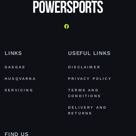
LINKS
USEFUL LINKS
GASGAS
DISCLAIMER
HUSQVARNA
PRIVACY POLICY
SERVICING
TERMS AND
CONDITIONS
DELIVERY AND
RETURNS
FIND US