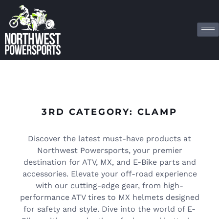
3RD CATEGORY: CLAMP
Discover the latest must-have products at
Northwest Powersports, your premier
destination for ATV, MX, and E-Bike parts and
accessories. Elevate your off-road experience
with our cutting-edge gear, from high-
performance ATV tires to MX helmets designed
for safety and style. Dive into the world of E-