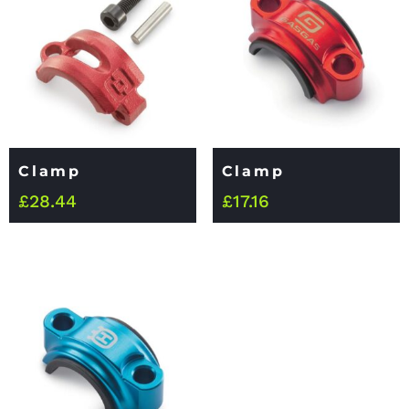
Clamp
Clamp
£
28.44
£
17.16