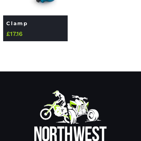
Clamp
£
17.16